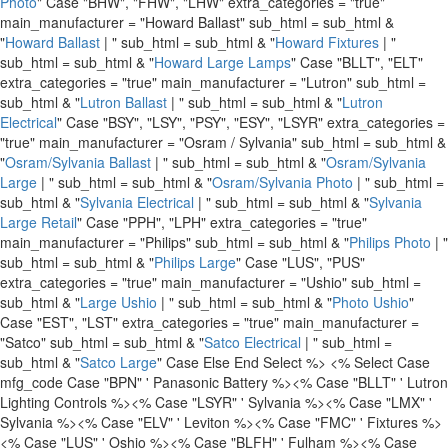
Photo
" Case "BHW", "FHW", "LHW" extra_categories = "true"
main_manufacturer = "Howard Ballast" sub_html = sub_html &
"
Howard Ballast
| " sub_html = sub_html & "
Howard Fixtures
| "
sub_html = sub_html & "
Howard Large Lamps
" Case "BLLT", "ELT"
extra_categories = "true" main_manufacturer = "Lutron" sub_html =
sub_html & "
Lutron Ballast
| " sub_html = sub_html & "
Lutron
Electrical
" Case "BSY", "LSY", "PSY", "ESY", "LSYR" extra_categories =
"true" main_manufacturer = "Osram / Sylvania" sub_html = sub_html &
"
Osram/Sylvania Ballast
| " sub_html = sub_html & "
Osram/Sylvania
Large
| " sub_html = sub_html & "
Osram/Sylvania Photo
| " sub_html =
sub_html & "
Sylvania Electrical
| " sub_html = sub_html & "
Sylvania
Large Retail
" Case "PPH", "LPH" extra_categories = "true"
main_manufacturer = "Philips" sub_html = sub_html & "
Philips Photo
| "
sub_html = sub_html & "
Philips Large
" Case "LUS", "PUS"
extra_categories = "true" main_manufacturer = "Ushio" sub_html =
sub_html & "
Large Ushio
| " sub_html = sub_html & "
Photo Ushio
"
Case "EST", "LST" extra_categories = "true" main_manufacturer =
"Satco" sub_html = sub_html & "
Satco Electrical
| " sub_html =
sub_html & "
Satco Large
" Case Else End Select %>
<% Select Case
mfg_code Case "BPN" ' Panasonic Battery %>
<% Case "BLLT" ' Lutron
Lighting Controls %>
<% Case "LSYR" ' Sylvania %>
<% Case "LMX" '
Sylvania %>
<% Case "ELV" ' Leviton %>
<% Case "FMC" ' Fixtures %>
<% Case "LUS" ' Oshio %>
<% Case "BLFH" ' Fulham %>
<% Case