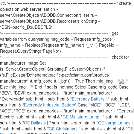
<% '============================================= ' create
objects on web server 'set cn =
server.CreateObject("ADODB.Connection") 'set rs =
server.CreateObject("ADODB.Recordset") 'cnString =
"DSN=pacific_D30DBCPLS"
'============================================= ' get
variables from querystring mfg_code = Request("mfg_code")
mfg_name = Replace(Request("mfg_name"),"_"," ") PageNo =
Request.QueryString("PageNo")
'============================================= ' check for
manufacturer image Set
fs=Server.CreateObject("Scripting.FileSystemObject") If
(fs.FileExists("D:\hshome\pacific\pacificlamp.com\product-
manufactures\" & mfg_code & ".jpg")) = True Then mfg_img = "
"
Else mfg_img = "" End If set fs=nothing Select Case mfg_code Case
"BEV", "BEVI" extra_categories = "true" main_manufacturer =
"Everyready" sub_html = sub_html & "
Eveready Battery
| " sub_html =
sub_html & "
Eveready Industrial Battery
" Case "MGE", "BGE", "LGE",
"XGE", "PGE" extra_categories = "true" main_manufacturer = "General
Electric" sub_html = sub_html & "
GE Miniature Lamp
| " sub_html =
sub_html & "
GE Ballasts
| " sub_html = sub_html & "
GE Large Lamps
|
" sub_html = sub_html & "
GE Christmas
| " sub_html = sub_html & "
GE