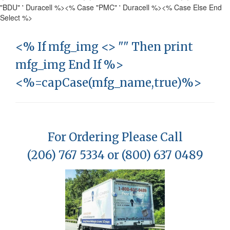
"BDU" ' Duracell %>
<% Case "PMC" ' Duracell %>
<% Case Else End
Select %>
<% If mfg_img <> "" Then print
mfg_img End If %>
<%=capCase(mfg_name,true)%>
For Ordering Please Call
(206) 767 5334 or (800) 637 0489