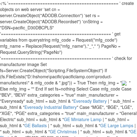
<% '============================================= ' create
objects on web server 'set cn =
server.CreateObject("ADODB.Connection") 'set rs =
server.CreateObject("ADODB.Recordset") 'cnString =
"DSN=pacific_D30DBCPLS"
'============================================= ' get
variables from querystring mfg_code = Request("mfg_code")
mfg_name = Replace(Request("mfg_name"),"_"," ") PageNo =
Request.QueryString("PageNo")
'============================================= ' check for
manufacturer image Set
fs=Server.CreateObject("Scripting.FileSystemObject") If
(fs.FileExists("D:\hshome\pacific\pacificlamp.com\product-
manufactures\" & mfg_code & ".jpg")) = True Then mfg_img = "
"
Else mfg_img = "" End If set fs=nothing Select Case mfg_code Case
"BEV", "BEVI" extra_categories = "true" main_manufacturer =
"Everyready" sub_html = sub_html & "
Eveready Battery
| " sub_html =
sub_html & "
Eveready Industrial Battery
" Case "MGE", "BGE", "LGE",
"XGE", "PGE" extra_categories = "true" main_manufacturer = "General
Electric" sub_html = sub_html & "
GE Miniature Lamp
| " sub_html =
sub_html & "
GE Ballasts
| " sub_html = sub_html & "
GE Large Lamps
|
" sub_html = sub_html & "
GE Christmas
| " sub_html = sub_html & "
GE