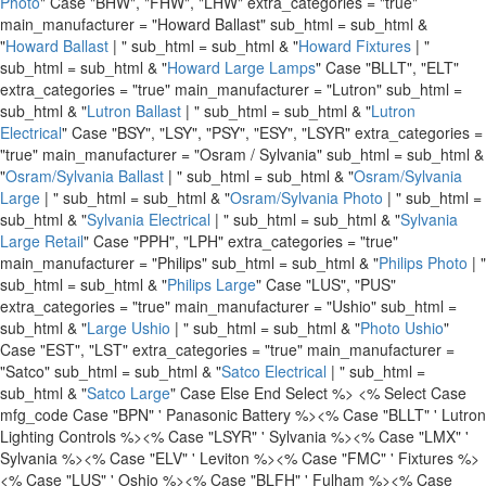
Photo
" Case "BHW", "FHW", "LHW" extra_categories = "true"
main_manufacturer = "Howard Ballast" sub_html = sub_html &
"
Howard Ballast
| " sub_html = sub_html & "
Howard Fixtures
| "
sub_html = sub_html & "
Howard Large Lamps
" Case "BLLT", "ELT"
extra_categories = "true" main_manufacturer = "Lutron" sub_html =
sub_html & "
Lutron Ballast
| " sub_html = sub_html & "
Lutron
Electrical
" Case "BSY", "LSY", "PSY", "ESY", "LSYR" extra_categories =
"true" main_manufacturer = "Osram / Sylvania" sub_html = sub_html &
"
Osram/Sylvania Ballast
| " sub_html = sub_html & "
Osram/Sylvania
Large
| " sub_html = sub_html & "
Osram/Sylvania Photo
| " sub_html =
sub_html & "
Sylvania Electrical
| " sub_html = sub_html & "
Sylvania
Large Retail
" Case "PPH", "LPH" extra_categories = "true"
main_manufacturer = "Philips" sub_html = sub_html & "
Philips Photo
| "
sub_html = sub_html & "
Philips Large
" Case "LUS", "PUS"
extra_categories = "true" main_manufacturer = "Ushio" sub_html =
sub_html & "
Large Ushio
| " sub_html = sub_html & "
Photo Ushio
"
Case "EST", "LST" extra_categories = "true" main_manufacturer =
"Satco" sub_html = sub_html & "
Satco Electrical
| " sub_html =
sub_html & "
Satco Large
" Case Else End Select %>
<% Select Case
mfg_code Case "BPN" ' Panasonic Battery %>
<% Case "BLLT" ' Lutron
Lighting Controls %>
<% Case "LSYR" ' Sylvania %>
<% Case "LMX" '
Sylvania %>
<% Case "ELV" ' Leviton %>
<% Case "FMC" ' Fixtures %>
<% Case "LUS" ' Oshio %>
<% Case "BLFH" ' Fulham %>
<% Case