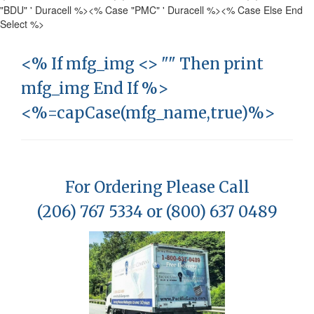
"BDU" ' Duracell %>
<% Case "PMC" ' Duracell %>
<% Case Else End
Select %>
<% If mfg_img <> "" Then print
mfg_img End If %>
<%=capCase(mfg_name,true)%>
For Ordering Please Call
(206) 767 5334 or (800) 637 0489