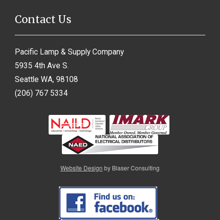
Contact Us
Pacific Lamp & Supply Company
5935 4th Ave S.
Seattle WA, 98108
(206) 767 5334
Website Design
by Blaser Consulting