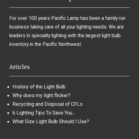
For over 100 years Pacific Lamp has been a family run
business taking care of all your lighting needs. We are
leaders in specialty lighting with the largest light bulb
inventory in the Pacific Northwest.
Articles
History of the Light Bulb
Why does my light flicker?
Recycling and Disposal of CFLs
6 Lighting Tips To Save You...
What Size Light Bulb Should I Use?