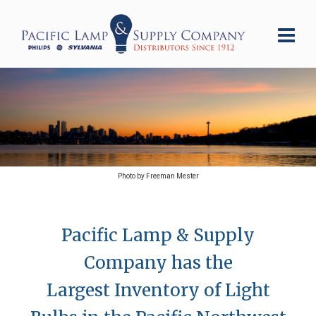
Photo by Freeman Mester
Pacific Lamp & Supply
Company has the
Largest Inventory of Light