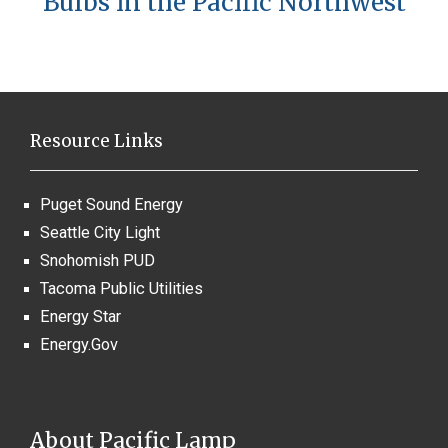
Bulbs in the Pacific Northwest
Resource Links
Puget Sound Energy
Seattle City Light
Snohomish PUD
Tacoma Public Utilities
Energy Star
Energy.Gov
About Pacific Lamp