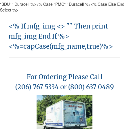
"BDU" ' Duracell %>
<% Case "PMC" ' Duracell %>
<% Case Else End
Select %>
<% If mfg_img <> "" Then print
mfg_img End If %>
<%=capCase(mfg_name,true)%>
For Ordering Please Call
(206) 767 5334 or (800) 637 0489