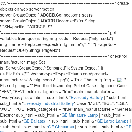
<% '============================================= ' create
objects on web server 'set cn =
server.CreateObject("ADODB.Connection") 'set rs =
server.CreateObject("ADODB.Recordset") 'cnString =
"DSN=pacific_D30DBCPLS"
'============================================= ' get
variables from querystring mfg_code = Request("mfg_code")
mfg_name = Replace(Request("mfg_name"),"_"," ") PageNo =
Request.QueryString("PageNo")
'============================================= ' check for
manufacturer image Set
fs=Server.CreateObject("Scripting.FileSystemObject") If
(fs.FileExists("D:\hshome\pacific\pacificlamp.com\product-
manufactures\" & mfg_code & ".jpg")) = True Then mfg_img = "
"
Else mfg_img = "" End If set fs=nothing Select Case mfg_code Case
"BEV", "BEVI" extra_categories = "true" main_manufacturer =
"Everyready" sub_html = sub_html & "
Eveready Battery
| " sub_html =
sub_html & "
Eveready Industrial Battery
" Case "MGE", "BGE", "LGE",
"XGE", "PGE" extra_categories = "true" main_manufacturer = "General
Electric" sub_html = sub_html & "
GE Miniature Lamp
| " sub_html =
sub_html & "
GE Ballasts
| " sub_html = sub_html & "
GE Large Lamps
|
" sub_html = sub_html & "
GE Christmas
| " sub_html = sub_html & "
GE