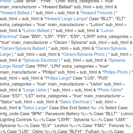
Photo
" Case "BHW", "FHW", "LHW" extra_categories = "true"
main_manufacturer = "Howard Ballast" sub_html = sub_html &
"
Howard Ballast
| " sub_html = sub_html & "
Howard Fixtures
| "
sub_html = sub_html & "
Howard Large Lamps
" Case "BLLT", "ELT"
extra_categories = "true" main_manufacturer = "Lutron" sub_html =
sub_html & "
Lutron Ballast
| " sub_html = sub_html & "
Lutron
Electrical
" Case "BSY", "LSY", "PSY", "ESY", "LSYR" extra_categories =
"true" main_manufacturer = "Osram / Sylvania" sub_html = sub_html &
"
Osram/Sylvania Ballast
| " sub_html = sub_html & "
Osram/Sylvania
Large
| " sub_html = sub_html & "
Osram/Sylvania Photo
| " sub_html =
sub_html & "
Sylvania Electrical
| " sub_html = sub_html & "
Sylvania
Large Retail
" Case "PPH", "LPH" extra_categories = "true"
main_manufacturer = "Philips" sub_html = sub_html & "
Philips Photo
| "
sub_html = sub_html & "
Philips Large
" Case "LUS", "PUS"
extra_categories = "true" main_manufacturer = "Ushio" sub_html =
sub_html & "
Large Ushio
| " sub_html = sub_html & "
Photo Ushio
"
Case "EST", "LST" extra_categories = "true" main_manufacturer =
"Satco" sub_html = sub_html & "
Satco Electrical
| " sub_html =
sub_html & "
Satco Large
" Case Else End Select %>
<% Select Case
mfg_code Case "BPN" ' Panasonic Battery %>
<% Case "BLLT" ' Lutron
Lighting Controls %>
<% Case "LSYR" ' Sylvania %>
<% Case "LMX" '
Sylvania %>
<% Case "ELV" ' Leviton %>
<% Case "FMC" ' Fixtures %>
<% Case "LUS" ' Oshio %>
<% Case "BLFH" ' Fulham %>
<% Case