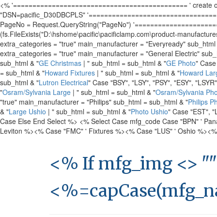
<% '============================================= ' create object
"DSN=pacific_D30DBCPLS" '======================================
PageNo = Request.QueryString("PageNo") '========================
(fs.FileExists("D:\hshome\pacific\pacificlamp.com\product-manufacture
extra_categories = "true" main_manufacturer = "Everyready" sub_html
extra_categories = "true" main_manufacturer = "General Electric" sub_
sub_html & "
GE Christmas
| " sub_html = sub_html & "
GE Photo
" Case
= sub_html & "
Howard Fixtures
| " sub_html = sub_html & "
Howard Lar
sub_html & "
Lutron Electrical
" Case "BSY", "LSY", "PSY", "ESY", "LSYR
"
Osram/Sylvania Large
| " sub_html = sub_html & "
Osram/Sylvania Pho
"true" main_manufacturer = "Philips" sub_html = sub_html & "
Philips P
& "
Large Ushio
| " sub_html = sub_html & "
Photo Ushio
" Case "EST", "
Case Else End Select %>
<% Select Case mfg_code Case "BPN" ' Pan
Leviton %>
<% Case "FMC" ' Fixtures %>
<% Case "LUS" ' Oshio %>
<%
<% If mfg_img <> ""
<%=capCase(mfg_n