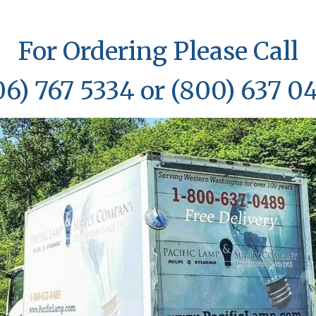
For Ordering Please Call
06) 767 5334 or (800) 637 0