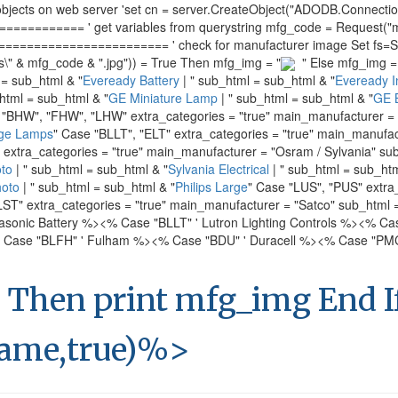
s on web server 'set cn = server.CreateObject("ADODB.Connection")
======= ' get variables from querystring mfg_code = Request("mf
===================== ' check for manufacturer image Set fs=Serve
s\" & mfg_code & ".jpg")) = True Then mfg_img = "
" Else mfg_img = 
 = sub_html & "
Eveready Battery
| " sub_html = sub_html & "
Eveready In
html = sub_html & "
GE Miniature Lamp
| " sub_html = sub_html & "
GE B
 "BHW", "FHW", "LHW" extra_categories = "true" main_manufacturer = 
ge Lamps
" Case "BLLT", "ELT" extra_categories = "true" main_manufac
" extra_categories = "true" main_manufacturer = "Osram / Sylvania" su
to
| " sub_html = sub_html & "
Sylvania Electrical
| " sub_html = sub_htm
hoto
| " sub_html = sub_html & "
Philips Large
" Case "LUS", "PUS" extra
LST" extra_categories = "true" main_manufacturer = "Satco" sub_html 
asonic Battery %>
<% Case "BLLT" ' Lutron Lighting Controls %>
<% Cas
 Case "BLFH" ' Fulham %>
<% Case "BDU" ' Duracell %>
<% Case "PMC"
 Then print mfg_img End 
ame,true)%>