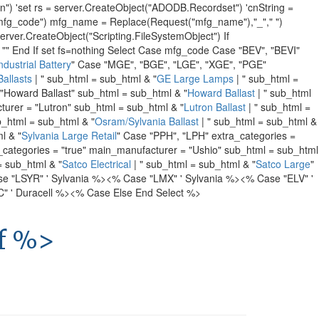
 'set rs = server.CreateObject("ADODB.Recordset") 'cnString =
g_code") mfg_name = Replace(Request("mfg_name"),"_"," ")
r.CreateObject("Scripting.FileSystemObject") If
"" End If set fs=nothing Select Case mfg_code Case "BEV", "BEVI"
dustrial Battery
" Case "MGE", "BGE", "LGE", "XGE", "PGE"
allasts
| " sub_html = sub_html & "
GE Large Lamps
| " sub_html =
"Howard Ballast" sub_html = sub_html & "
Howard Ballast
| " sub_html
turer = "Lutron" sub_html = sub_html & "
Lutron Ballast
| " sub_html =
b_html = sub_html & "
Osram/Sylvania Ballast
| " sub_html = sub_html &
l & "
Sylvania Large Retail
" Case "PPH", "LPH" extra_categories =
_categories = "true" main_manufacturer = "Ushio" sub_html = sub_html
= sub_html & "
Satco Electrical
| " sub_html = sub_html & "
Satco Large
"
e "LSYR" ' Sylvania %>
<% Case "LMX" ' Sylvania %>
<% Case "ELV" '
 ' Duracell %>
<% Case Else End Select %>
If %>