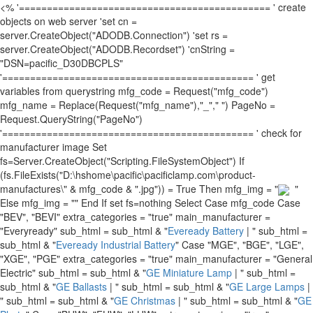
<% '============================================= ' create
objects on web server 'set cn =
server.CreateObject("ADODB.Connection") 'set rs =
server.CreateObject("ADODB.Recordset") 'cnString =
"DSN=pacific_D30DBCPLS"
'============================================= ' get
variables from querystring mfg_code = Request("mfg_code")
mfg_name = Replace(Request("mfg_name"),"_"," ") PageNo =
Request.QueryString("PageNo")
'============================================= ' check for
manufacturer image Set
fs=Server.CreateObject("Scripting.FileSystemObject") If
(fs.FileExists("D:\hshome\pacific\pacificlamp.com\product-
manufactures\" & mfg_code & ".jpg")) = True Then mfg_img = "
"
Else mfg_img = "" End If set fs=nothing Select Case mfg_code Case
"BEV", "BEVI" extra_categories = "true" main_manufacturer =
"Everyready" sub_html = sub_html & "
Eveready Battery
| " sub_html =
sub_html & "
Eveready Industrial Battery
" Case "MGE", "BGE", "LGE",
"XGE", "PGE" extra_categories = "true" main_manufacturer = "General
Electric" sub_html = sub_html & "
GE Miniature Lamp
| " sub_html =
sub_html & "
GE Ballasts
| " sub_html = sub_html & "
GE Large Lamps
|
" sub_html = sub_html & "
GE Christmas
| " sub_html = sub_html & "
GE