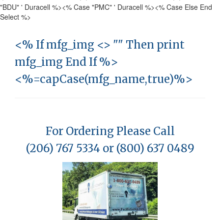
"BDU" ' Duracell %>
<% Case "PMC" ' Duracell %>
<% Case Else End
Select %>
<% If mfg_img <> "" Then print
mfg_img End If %>
<%=capCase(mfg_name,true)%>
For Ordering Please Call
(206) 767 5334 or (800) 637 0489