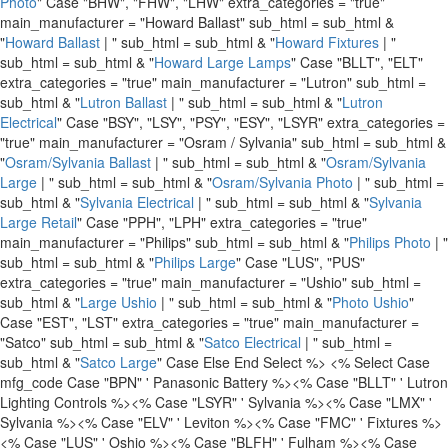
Photo
" Case "BHW", "FHW", "LHW" extra_categories = "true"
main_manufacturer = "Howard Ballast" sub_html = sub_html &
"
Howard Ballast
| " sub_html = sub_html & "
Howard Fixtures
| "
sub_html = sub_html & "
Howard Large Lamps
" Case "BLLT", "ELT"
extra_categories = "true" main_manufacturer = "Lutron" sub_html =
sub_html & "
Lutron Ballast
| " sub_html = sub_html & "
Lutron
Electrical
" Case "BSY", "LSY", "PSY", "ESY", "LSYR" extra_categories =
"true" main_manufacturer = "Osram / Sylvania" sub_html = sub_html &
"
Osram/Sylvania Ballast
| " sub_html = sub_html & "
Osram/Sylvania
Large
| " sub_html = sub_html & "
Osram/Sylvania Photo
| " sub_html =
sub_html & "
Sylvania Electrical
| " sub_html = sub_html & "
Sylvania
Large Retail
" Case "PPH", "LPH" extra_categories = "true"
main_manufacturer = "Philips" sub_html = sub_html & "
Philips Photo
| "
sub_html = sub_html & "
Philips Large
" Case "LUS", "PUS"
extra_categories = "true" main_manufacturer = "Ushio" sub_html =
sub_html & "
Large Ushio
| " sub_html = sub_html & "
Photo Ushio
"
Case "EST", "LST" extra_categories = "true" main_manufacturer =
"Satco" sub_html = sub_html & "
Satco Electrical
| " sub_html =
sub_html & "
Satco Large
" Case Else End Select %>
<% Select Case
mfg_code Case "BPN" ' Panasonic Battery %>
<% Case "BLLT" ' Lutron
Lighting Controls %>
<% Case "LSYR" ' Sylvania %>
<% Case "LMX" '
Sylvania %>
<% Case "ELV" ' Leviton %>
<% Case "FMC" ' Fixtures %>
<% Case "LUS" ' Oshio %>
<% Case "BLFH" ' Fulham %>
<% Case