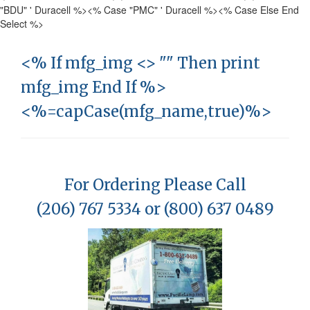
"BDU" ' Duracell %>
<% Case "PMC" ' Duracell %>
<% Case Else End
Select %>
<% If mfg_img <> "" Then print
mfg_img End If %>
<%=capCase(mfg_name,true)%>
For Ordering Please Call
(206) 767 5334 or (800) 637 0489