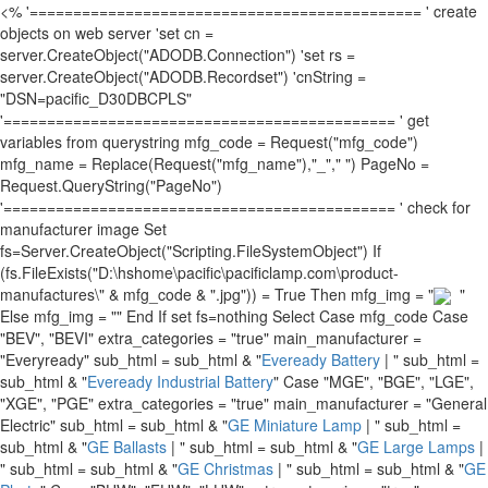
<% '============================================= ' create
objects on web server 'set cn =
server.CreateObject("ADODB.Connection") 'set rs =
server.CreateObject("ADODB.Recordset") 'cnString =
"DSN=pacific_D30DBCPLS"
'============================================= ' get
variables from querystring mfg_code = Request("mfg_code")
mfg_name = Replace(Request("mfg_name"),"_"," ") PageNo =
Request.QueryString("PageNo")
'============================================= ' check for
manufacturer image Set
fs=Server.CreateObject("Scripting.FileSystemObject") If
(fs.FileExists("D:\hshome\pacific\pacificlamp.com\product-
manufactures\" & mfg_code & ".jpg")) = True Then mfg_img = "
"
Else mfg_img = "" End If set fs=nothing Select Case mfg_code Case
"BEV", "BEVI" extra_categories = "true" main_manufacturer =
"Everyready" sub_html = sub_html & "
Eveready Battery
| " sub_html =
sub_html & "
Eveready Industrial Battery
" Case "MGE", "BGE", "LGE",
"XGE", "PGE" extra_categories = "true" main_manufacturer = "General
Electric" sub_html = sub_html & "
GE Miniature Lamp
| " sub_html =
sub_html & "
GE Ballasts
| " sub_html = sub_html & "
GE Large Lamps
|
" sub_html = sub_html & "
GE Christmas
| " sub_html = sub_html & "
GE