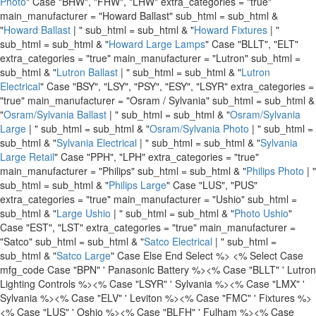
Photo
" Case "BHW", "FHW", "LHW" extra_categories = "true"
main_manufacturer = "Howard Ballast" sub_html = sub_html &
"
Howard Ballast
| " sub_html = sub_html & "
Howard Fixtures
| "
sub_html = sub_html & "
Howard Large Lamps
" Case "BLLT", "ELT"
extra_categories = "true" main_manufacturer = "Lutron" sub_html =
sub_html & "
Lutron Ballast
| " sub_html = sub_html & "
Lutron
Electrical
" Case "BSY", "LSY", "PSY", "ESY", "LSYR" extra_categories =
"true" main_manufacturer = "Osram / Sylvania" sub_html = sub_html &
"
Osram/Sylvania Ballast
| " sub_html = sub_html & "
Osram/Sylvania
Large
| " sub_html = sub_html & "
Osram/Sylvania Photo
| " sub_html =
sub_html & "
Sylvania Electrical
| " sub_html = sub_html & "
Sylvania
Large Retail
" Case "PPH", "LPH" extra_categories = "true"
main_manufacturer = "Philips" sub_html = sub_html & "
Philips Photo
| "
sub_html = sub_html & "
Philips Large
" Case "LUS", "PUS"
extra_categories = "true" main_manufacturer = "Ushio" sub_html =
sub_html & "
Large Ushio
| " sub_html = sub_html & "
Photo Ushio
"
Case "EST", "LST" extra_categories = "true" main_manufacturer =
"Satco" sub_html = sub_html & "
Satco Electrical
| " sub_html =
sub_html & "
Satco Large
" Case Else End Select %>
<% Select Case
mfg_code Case "BPN" ' Panasonic Battery %>
<% Case "BLLT" ' Lutron
Lighting Controls %>
<% Case "LSYR" ' Sylvania %>
<% Case "LMX" '
Sylvania %>
<% Case "ELV" ' Leviton %>
<% Case "FMC" ' Fixtures %>
<% Case "LUS" ' Oshio %>
<% Case "BLFH" ' Fulham %>
<% Case