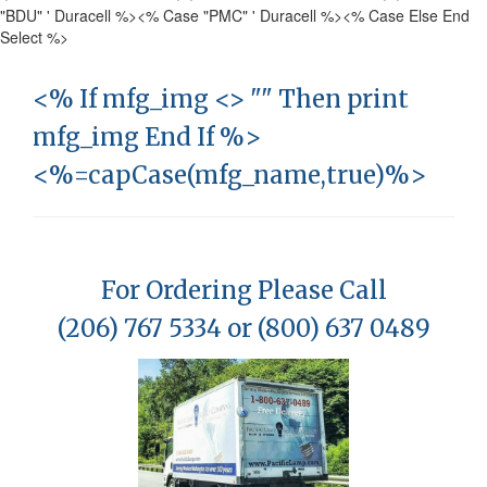
"BDU" ' Duracell %>
<% Case "PMC" ' Duracell %>
<% Case Else End
Select %>
<% If mfg_img <> "" Then print
mfg_img End If %>
<%=capCase(mfg_name,true)%>
For Ordering Please Call
(206) 767 5334 or (800) 637 0489