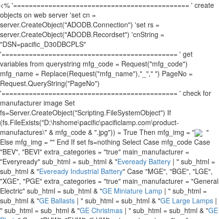
<% '============================================= ' create
objects on web server 'set cn =
server.CreateObject("ADODB.Connection") 'set rs =
server.CreateObject("ADODB.Recordset") 'cnString =
"DSN=pacific_D30DBCPLS"
'============================================= ' get
variables from querystring mfg_code = Request("mfg_code")
mfg_name = Replace(Request("mfg_name"),"_"," ") PageNo =
Request.QueryString("PageNo")
'============================================= ' check for
manufacturer image Set
fs=Server.CreateObject("Scripting.FileSystemObject") If
(fs.FileExists("D:\hshome\pacific\pacificlamp.com\product-
manufactures\" & mfg_code & ".jpg")) = True Then mfg_img = "
"
Else mfg_img = "" End If set fs=nothing Select Case mfg_code Case
"BEV", "BEVI" extra_categories = "true" main_manufacturer =
"Everyready" sub_html = sub_html & "
Eveready Battery
| " sub_html =
sub_html & "
Eveready Industrial Battery
" Case "MGE", "BGE", "LGE",
"XGE", "PGE" extra_categories = "true" main_manufacturer = "General
Electric" sub_html = sub_html & "
GE Miniature Lamp
| " sub_html =
sub_html & "
GE Ballasts
| " sub_html = sub_html & "
GE Large Lamps
|
" sub_html = sub_html & "
GE Christmas
| " sub_html = sub_html & "
GE