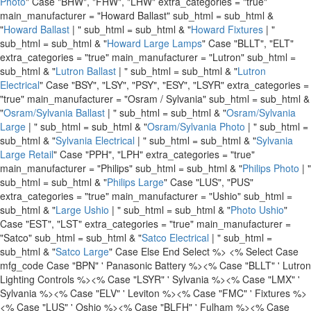
Photo
" Case "BHW", "FHW", "LHW" extra_categories = "true"
main_manufacturer = "Howard Ballast" sub_html = sub_html &
"
Howard Ballast
| " sub_html = sub_html & "
Howard Fixtures
| "
sub_html = sub_html & "
Howard Large Lamps
" Case "BLLT", "ELT"
extra_categories = "true" main_manufacturer = "Lutron" sub_html =
sub_html & "
Lutron Ballast
| " sub_html = sub_html & "
Lutron
Electrical
" Case "BSY", "LSY", "PSY", "ESY", "LSYR" extra_categories =
"true" main_manufacturer = "Osram / Sylvania" sub_html = sub_html &
"
Osram/Sylvania Ballast
| " sub_html = sub_html & "
Osram/Sylvania
Large
| " sub_html = sub_html & "
Osram/Sylvania Photo
| " sub_html =
sub_html & "
Sylvania Electrical
| " sub_html = sub_html & "
Sylvania
Large Retail
" Case "PPH", "LPH" extra_categories = "true"
main_manufacturer = "Philips" sub_html = sub_html & "
Philips Photo
| "
sub_html = sub_html & "
Philips Large
" Case "LUS", "PUS"
extra_categories = "true" main_manufacturer = "Ushio" sub_html =
sub_html & "
Large Ushio
| " sub_html = sub_html & "
Photo Ushio
"
Case "EST", "LST" extra_categories = "true" main_manufacturer =
"Satco" sub_html = sub_html & "
Satco Electrical
| " sub_html =
sub_html & "
Satco Large
" Case Else End Select %>
<% Select Case
mfg_code Case "BPN" ' Panasonic Battery %>
<% Case "BLLT" ' Lutron
Lighting Controls %>
<% Case "LSYR" ' Sylvania %>
<% Case "LMX" '
Sylvania %>
<% Case "ELV" ' Leviton %>
<% Case "FMC" ' Fixtures %>
<% Case "LUS" ' Oshio %>
<% Case "BLFH" ' Fulham %>
<% Case