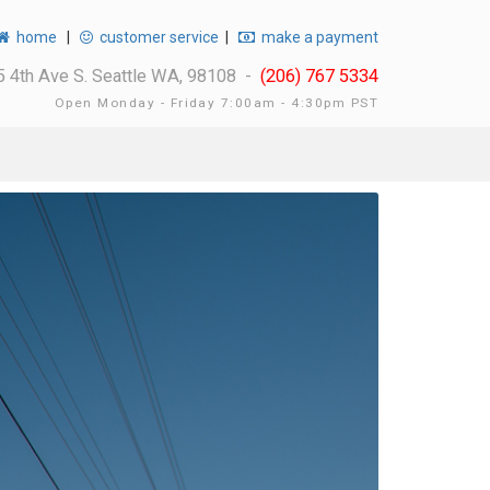
home
|
customer service
|
make a payment
 4th Ave S. Seattle WA, 98108 -
(206) 767 5334
Open Monday - Friday 7:00am - 4:30pm PST