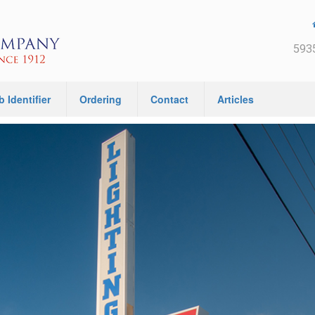
5935
b Identifier
Ordering
Contact
Articles