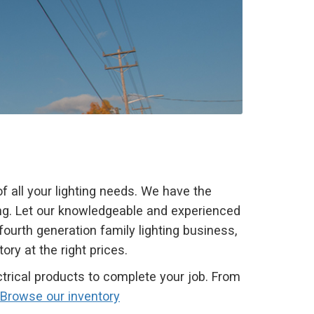
 all your lighting needs. We have the
ting. Let our knowledgeable and experienced
 fourth generation family lighting business,
ry at the right prices.
trical products to complete your job. From
Browse our inventory