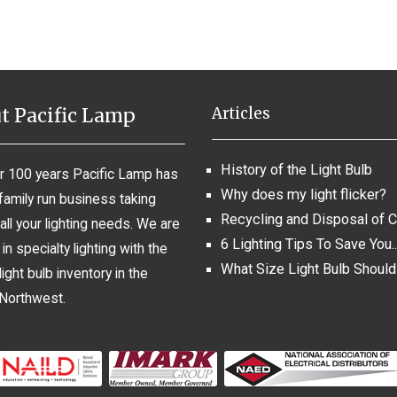
t Pacific Lamp
Articles
History of the Light Bulb
r 100 years Pacific Lamp has
Why does my light flicker?
family run business taking
Recycling and Disposal of 
all your lighting needs. We are
6 Lighting Tips To Save You..
in specialty lighting with the
What Size Light Bulb Should
light bulb inventory in the
 Northwest.