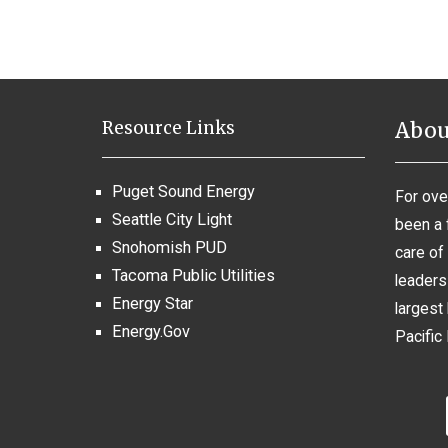
Resource Links
Abou
Puget Sound Energy
For ove
Seattle City Light
been a 
Snohomish PUD
care of 
Tacoma Public Utilities
leaders 
Energy Star
largest 
Energy.Gov
Pacific