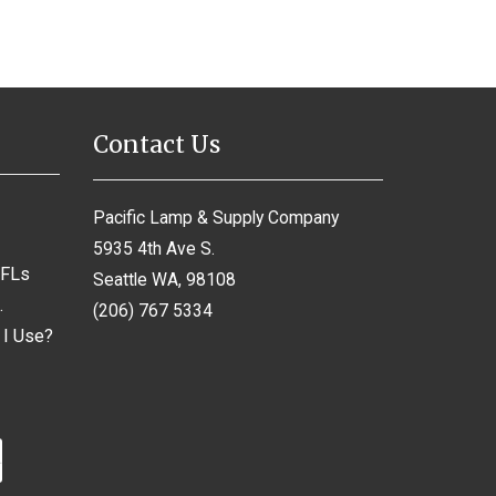
Contact Us
Pacific Lamp & Supply Company
5935 4th Ave S.
CFLs
Seattle WA, 98108
.
(206) 767 5334
 I Use?