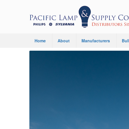
Home
About
Manufacturers
Bul