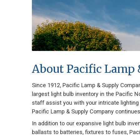
About Pacific Lamp
Since 1912, Pacific Lamp & Supply Company
largest light bulb inventory in the Pacifi
staff assist you with your intricate lightin
Pacific Lamp & Supply Company continues to 
In addition to our expansive light bulb in
ballasts to batteries, fixtures to fuses, Paci