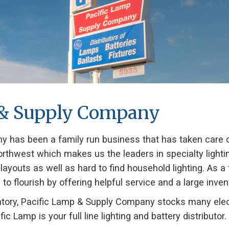
 & Supply Company
 has been a family run business that has taken care of
c Northwest which makes us the leaders in specialty ligh
g layouts as well as hard to find household lighting. As a
flourish by offering helpful service and a large invento
ventory, Pacific Lamp & Supply Company stocks many elec
fic Lamp is your full line lighting and battery distributor.