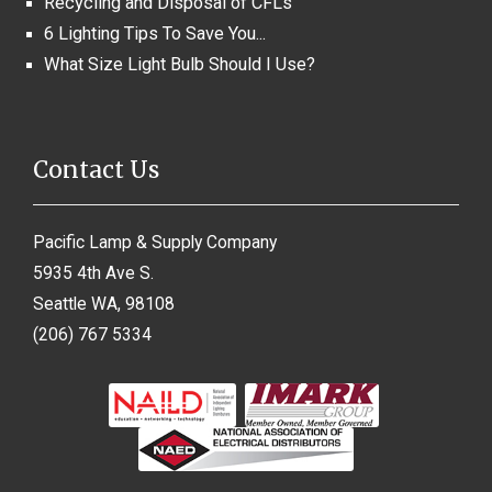
Recycling and Disposal of CFLs
6 Lighting Tips To Save You...
What Size Light Bulb Should I Use?
Contact Us
Pacific Lamp & Supply Company
5935 4th Ave S.
Seattle WA, 98108
(206) 767 5334