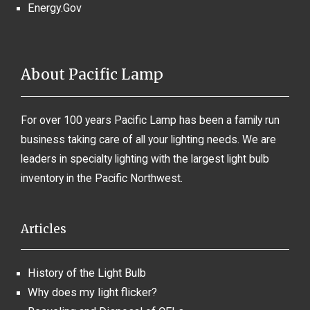
Energy.Gov
About Pacific Lamp
For over 100 years Pacific Lamp has been a family run
business taking care of all your lighting needs. We are
leaders in specialty lighting with the largest light bulb
inventory in the Pacific Northwest.
Articles
History of the Light Bulb
Why does my light flicker?