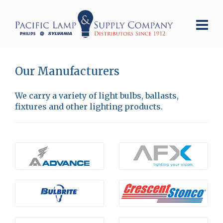
Our Manufacturers
We carry a variety of light bulbs, ballasts,
fixtures and other lighting products.