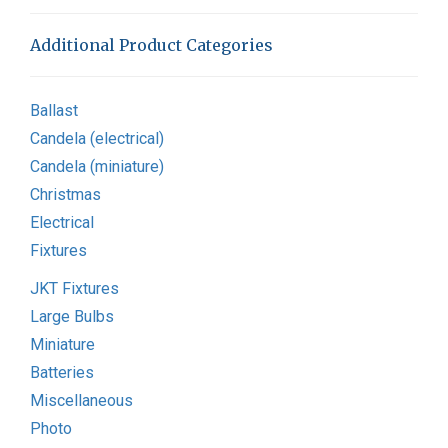
Additional Product Categories
Ballast
Candela (electrical)
Candela (miniature)
Christmas
Electrical
Fixtures
JKT Fixtures
Large Bulbs
Miniature
Batteries
Miscellaneous
Photo