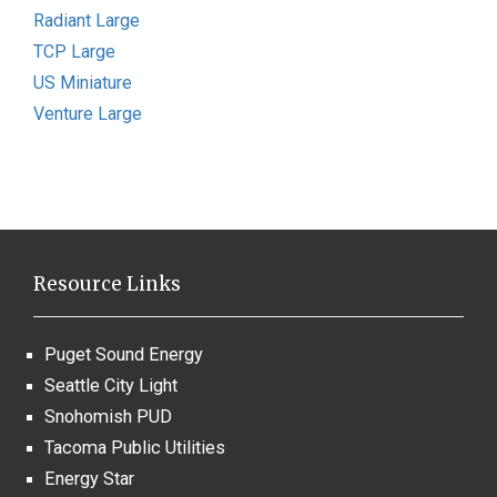
Radiant Large
TCP Large
US Miniature
Venture Large
Resource Links
Puget Sound Energy
Seattle City Light
Snohomish PUD
Tacoma Public Utilities
Energy Star