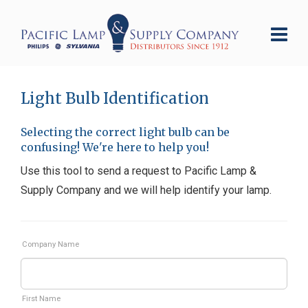
Light Bulb Identification
Selecting the correct light bulb can be
confusing! We're here to help you!
Use this tool to send a request to Pacific Lamp &
Supply Company and we will help identify your lamp.
Company Name
First Name