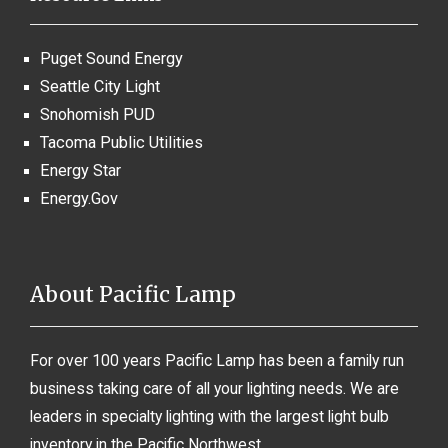
Puget Sound Energy
Seattle City Light
Snohomish PUD
Tacoma Public Utilities
Energy Star
Energy.Gov
About Pacific Lamp
For over 100 years Pacific Lamp has been a family run
business taking care of all your lighting needs. We are
leaders in specialty lighting with the largest light bulb
inventory in the Pacific Northwest.