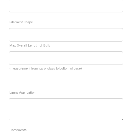
Filament Shape
Max Overall Length of Bulb
(measurement from top of glass to bottom of base)
Lamp Application
Comments