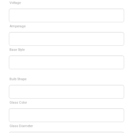
Voltage
Amperage
Base Style
Bulb Shape
Glass Color
Glass Diameter