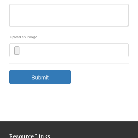
Upload an Image
Submit
Resource Links