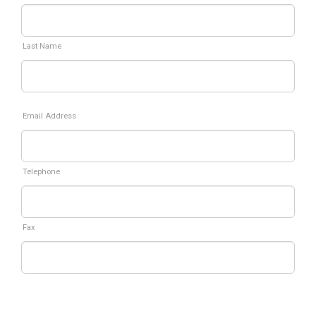
Last Name
Email Address
Telephone
Fax