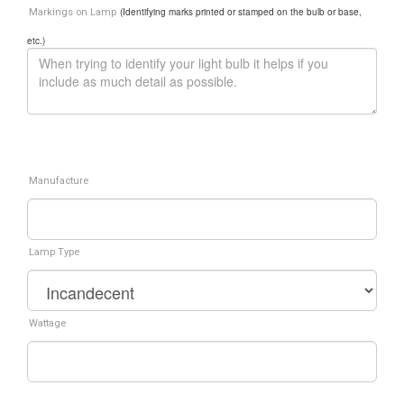
(Identifying marks printed or stamped on the bulb or base,
Markings on Lamp
etc.)
Manufacture
Lamp Type
Wattage