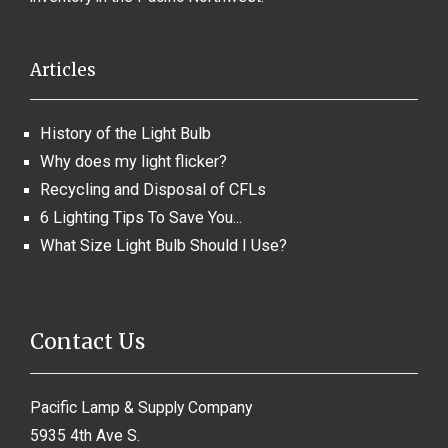
Articles
History of the Light Bulb
Why does my light flicker?
Recycling and Disposal of CFLs
6 Lighting Tips To Save You...
What Size Light Bulb Should I Use?
Contact Us
Pacific Lamp & Supply Company
5935 4th Ave S.